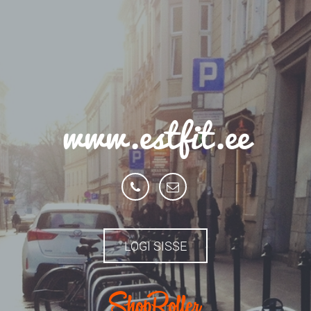
www.estfit.ee
LOGI SISSE
.com