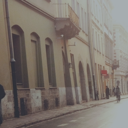
ShopRoller